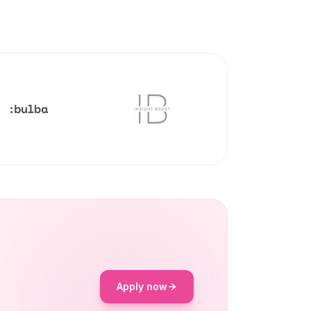
Apply now