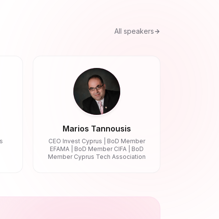
All speakers
Marios Tannousis
s
CEO Invest Cyprus | BoD Member
EFAMA | BoD Member CIFA | BoD
Member Cyprus Tech Association