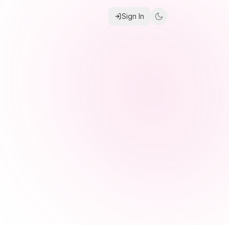
Sign In