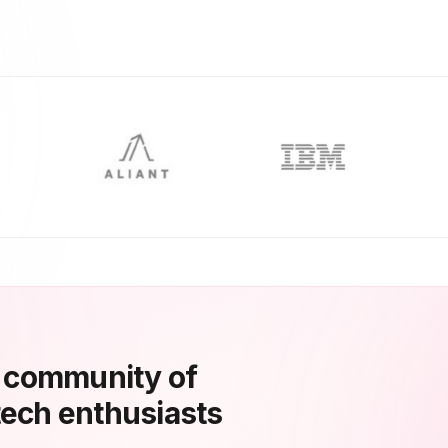
a community of
tech enthusiasts