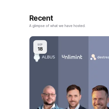
Recent
A glimpse of what we have hosted.
SEP
18