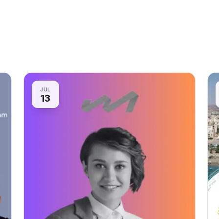
JUL
13