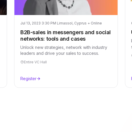
Jul 13, 2023
·
3:30 PM
·
Limassol, Cyprus + Online
B2B-sales in messengers and social
networks: tools and cases
Unlock new strategies, network with industry
leaders and drive your sales to success.
Entire VC Hall
Register