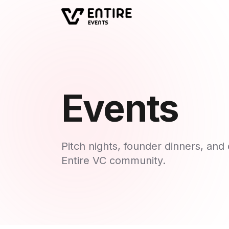
Events
Pitch nights, founder dinners, an
Entire VC community.