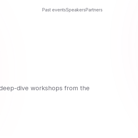
Past events
Speakers
Partners
d deep-dive workshops from the