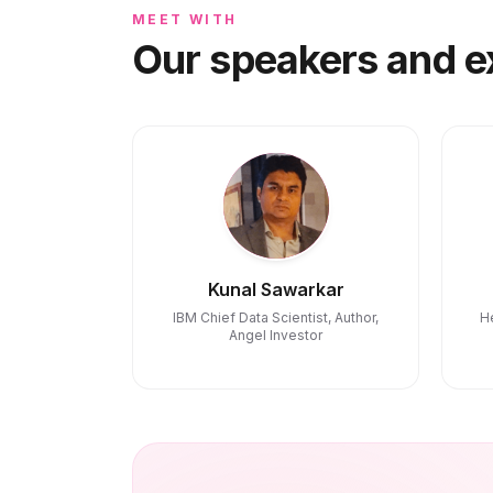
MEET WITH
Our speakers and e
Kunal Sawarkar
IBM Chief Data Scientist, Author,
H
Angel Investor