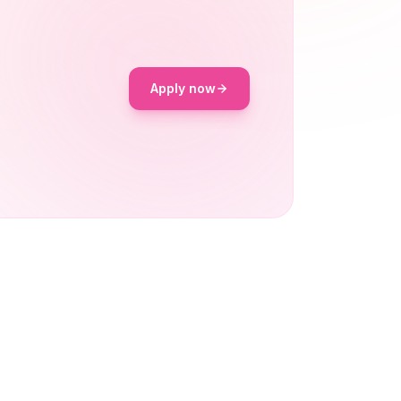
Apply now