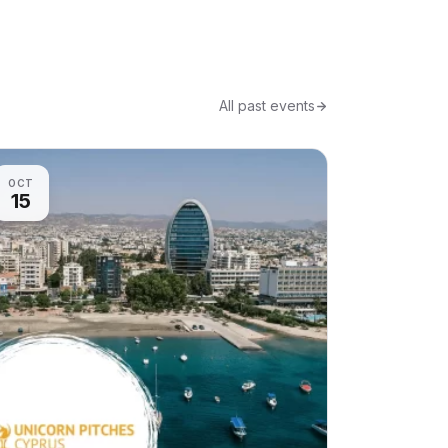
All past events
OCT
15