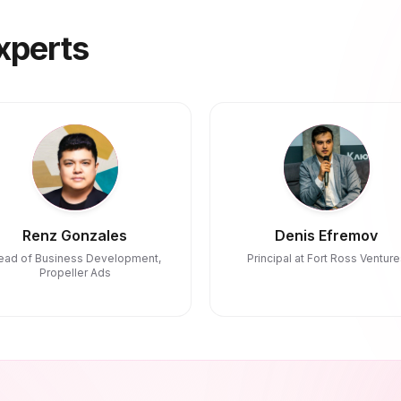
xperts
Renz Gonzales
Denis Efremov
ead of Business Development,
Principal at Fort Ross Venture
Propeller Ads