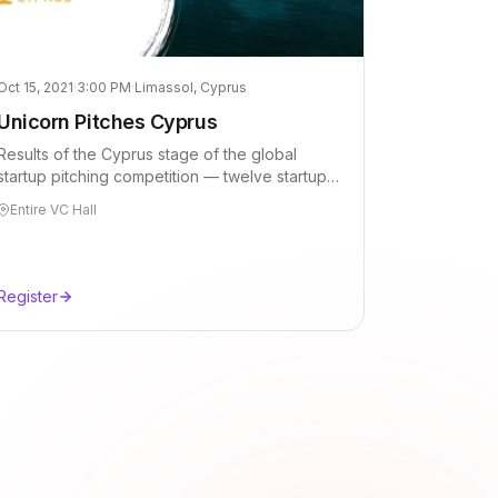
Oct 15, 2021
·
3:00 PM
·
Limassol, Cyprus
Unicorn Pitches Cyprus
Results of the Cyprus stage of the global
startup pitching competition — twelve startups,
thirteen jury members, one evening in
Entire VC Hall
Limassol.
Register