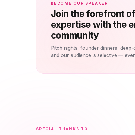
BECOME OUR SPEAKER
Join the forefront o
expertise with the e
community
Pitch nights, founder dinners, deep-
and our audience is selective — eve
SPECIAL THANKS TO