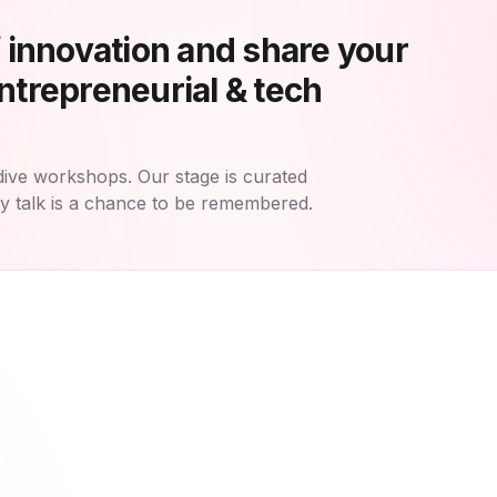
f innovation and share your
ntrepreneurial & tech
dive workshops. Our stage is curated
ry talk is a chance to be remembered.