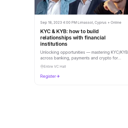
Sep 18, 2023
·
4:00 PM
·
Limassol, Cyprus + Online
KYC & KYB: how to build
relationships with financial
institutions
Unlocking opportunities — mastering KYC/KYB
across banking, payments and crypto for
stronger financial relationships.
Entire VC Hall
Register