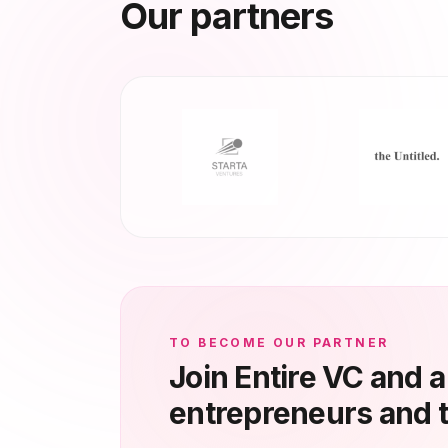
Our partners
TO BECOME OUR PARTNER
Join Entire VC and 
entrepreneurs and 