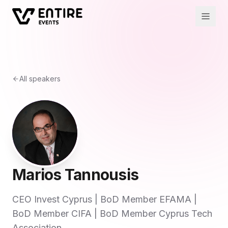
All speakers
Marios Tannousis
CEO Invest Cyprus | BoD Member EFAMA |
BoD Member CIFA | BoD Member Cyprus Tech
Association