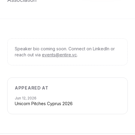
Speaker bio coming soon. Connect on LinkedIn or
reach out via
events@entire.vc
.
APPEARED AT
Jun 12, 2026
Unicorn Pitches Cyprus 2026