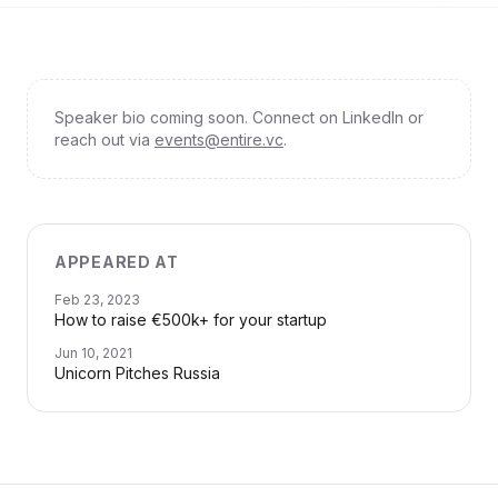
Speaker bio coming soon. Connect on LinkedIn or
reach out via
events@entire.vc
.
APPEARED AT
Feb 23, 2023
How to raise €500k+ for your startup
Jun 10, 2021
Unicorn Pitches Russia