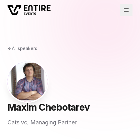
All speakers
Maxim Chebotarev
Cats.vc, Managing Partner