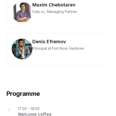
Maxim Chebotarev
Cats.vc, Managing Partner
Denis Efremov
Principal at Fort Ross Ventures
Programme
17:30 – 18:00
Welcome coffee