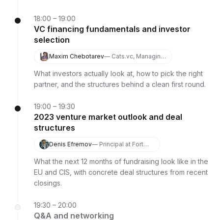
18:00 – 19:00
VC financing fundamentals and investor
selection
Maxim Chebotarev
— Cats.vc, Managing
Partner
What investors actually look at, how to pick the right
partner, and the structures behind a clean first round.
19:00 – 19:30
2023 venture market outlook and deal
structures
Denis Efremov
— Principal at Fort
Ross Ventures
What the next 12 months of fundraising look like in the
EU and CIS, with concrete deal structures from recent
closings.
19:30 – 20:00
Q&A and networking