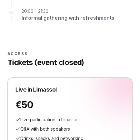
20:00 – 21:30
Informal gathering with refreshments
ACCESS
Tickets (event closed)
Live in Limassol
€50
Live participation in Limassol
Q&A with both speakers
Drinks, snacks and networking