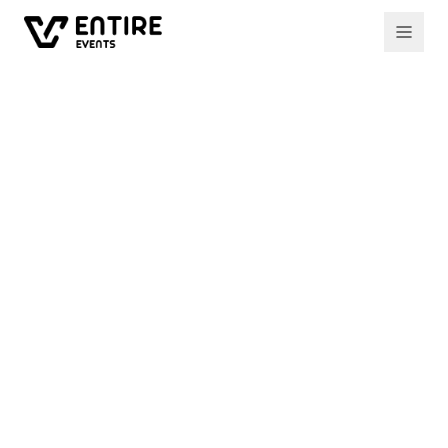
All events
Past event
How to raise €500k+
for your startup
Two investors break down the mechanics of
pre-seed and seed fundraising in 2023 — what
makes a round close, what kills it, and what the
next 12 months look like.