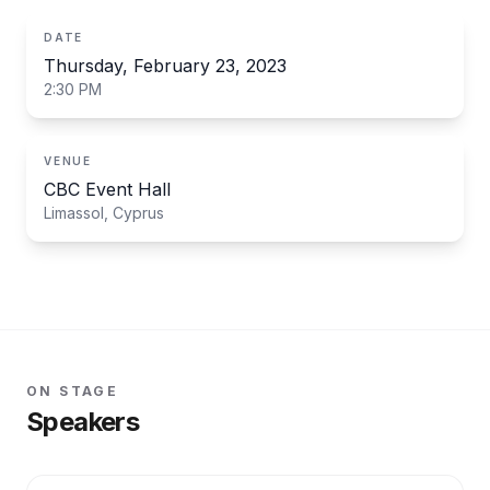
DATE
Thursday, February 23, 2023
2:30 PM
VENUE
CBC Event Hall
Limassol, Cyprus
ON STAGE
Speakers