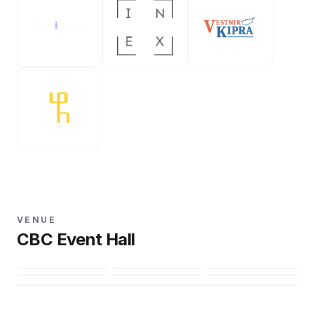
VENUE
CBC Event Hall
Open in Maps