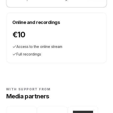
Online and recordings
€10
Access to the online stream
Full recordings
WITH SUPPORT FROM
Media partners