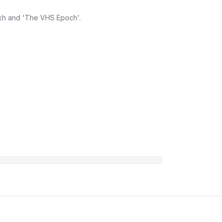
ikh and 'The VHS Epoch'.