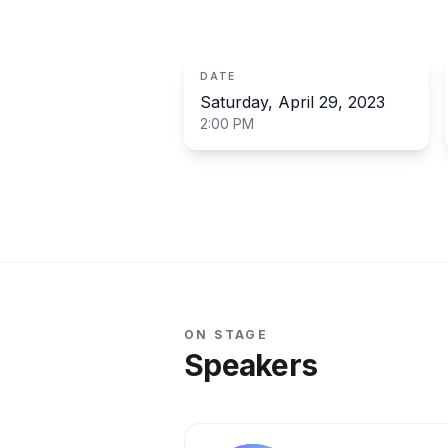
Organised by
PreProPost CY
DATE
Saturday, April 29, 2023
2:00 PM
ON STAGE
Speakers