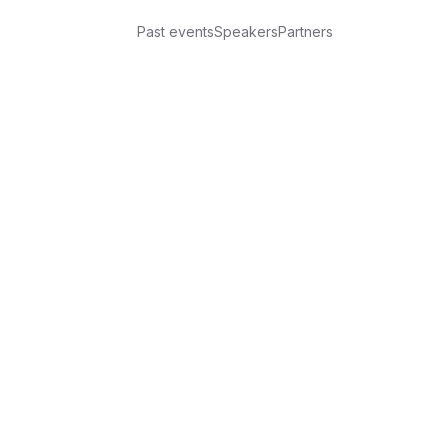
Past events
Speakers
Partners
iz!
reProPost CY — hosted by Anton Retunskikh
 unconventional and very Russian-