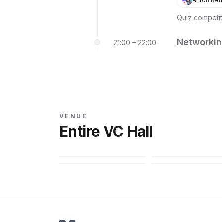
Anton Ret
Quiz competit
Networki
21:00 – 22:00
VENUE
Entire VC Hall