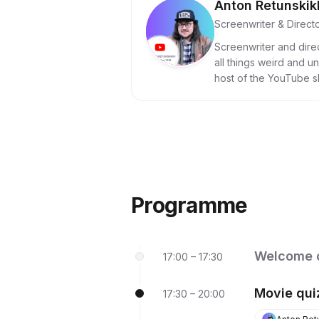
Anton Retunskik
Screenwriter & Direct
Screenwriter and dire
all things weird and u
host of the YouTube 
post-Soviet cinema.
Programme
Welcome 
17:00 – 17:30
Movie qui
17:30 – 20:00