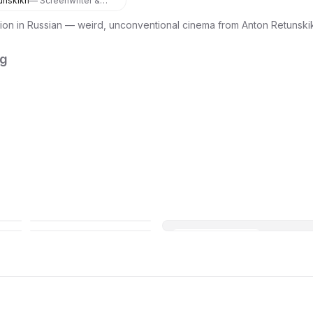
unskikh
— Screenwriter &
Director
ion in Russian — weird, unconventional cinema from Anton Retunsk
ng
Open in Maps