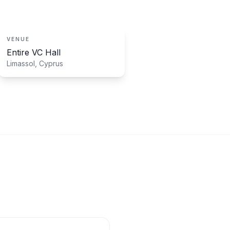
VENUE
Entire VC Hall
Limassol, Cyprus