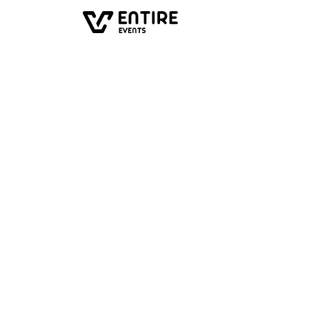
All events
Past event
Movie Qu
Private movie quiz from P
of 'The VHS Epoch'. Weird,
language.