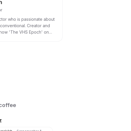
h
or
ctor who is passionate about
nconventional. Creator and
show 'The VHS Epoch' on
coffee
z