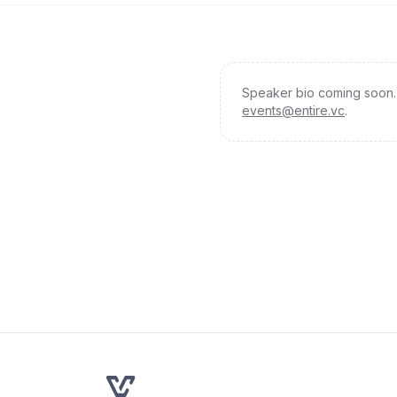
Speaker bio coming soon. 
events@entire.vc
.