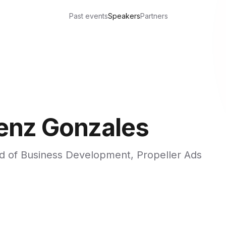
Past events
Speakers
Partners
enz Gonzales
d of Business Development, Propeller Ads