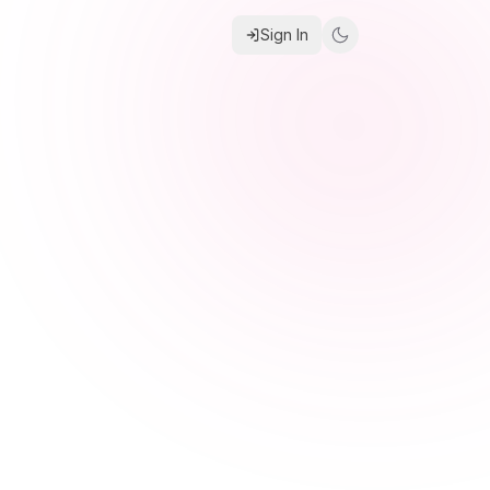
Sign In