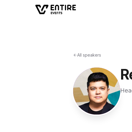
All speakers
R
Hea