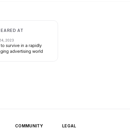
EARED AT
24, 2023
to survive in a rapidly
ging advertising world
COMMUNITY
LEGAL