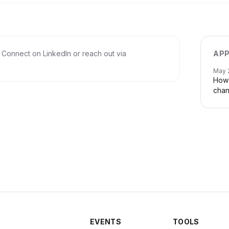
Connect on LinkedIn or reach out via
APP
May 
How 
chan
EVENTS
TOOLS