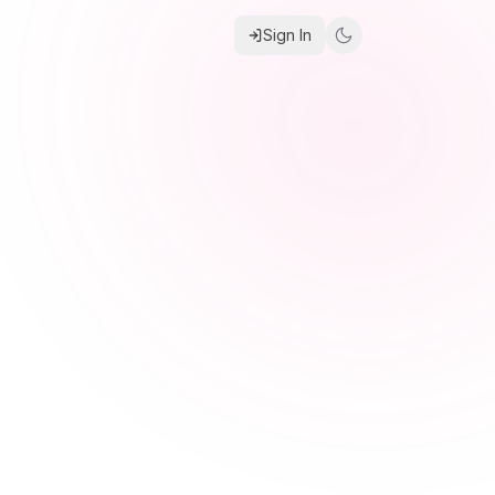
Sign In