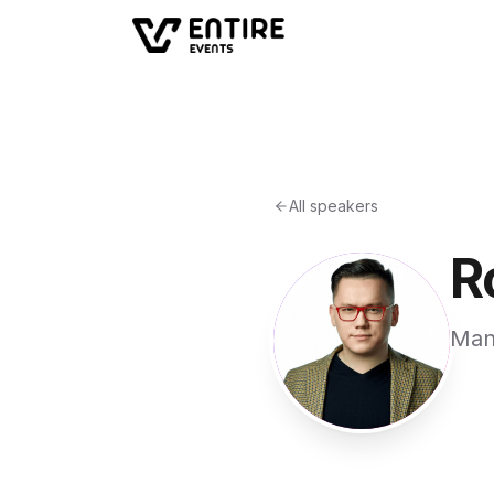
All speakers
R
Man