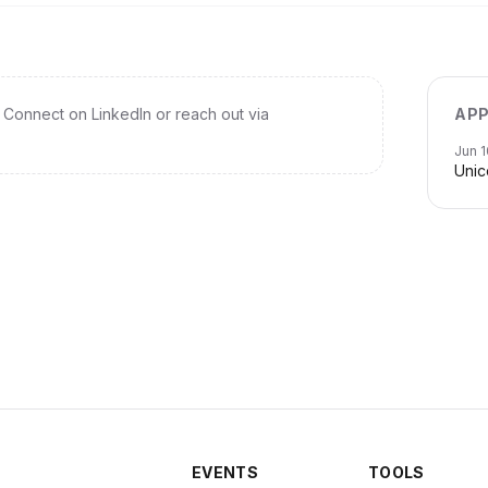
Connect on LinkedIn or reach out via
APP
Jun 1
Unic
EVENTS
TOOLS