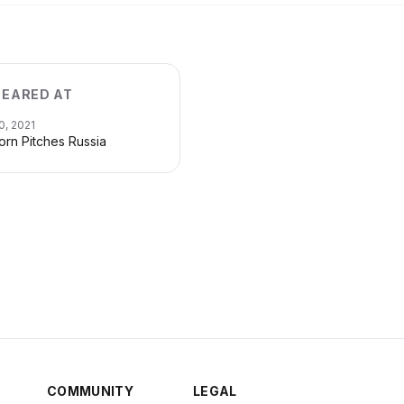
EARED AT
0, 2021
orn Pitches Russia
COMMUNITY
LEGAL