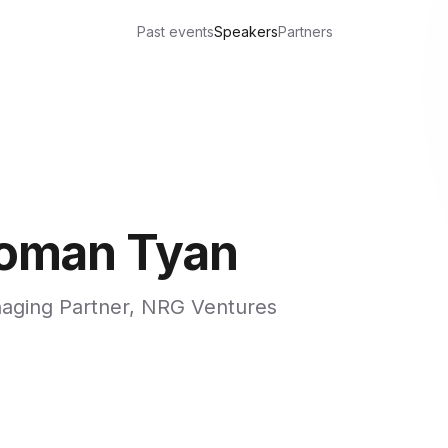
Past events
Speakers
Partners
oman Tyan
aging Partner, NRG Ventures