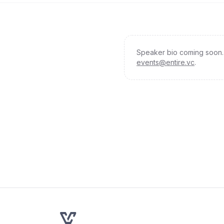
Speaker bio coming soon. 
events@entire.vc
.