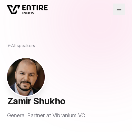
All speakers
Zamir Shukho
General Partner at Vibranium.VC