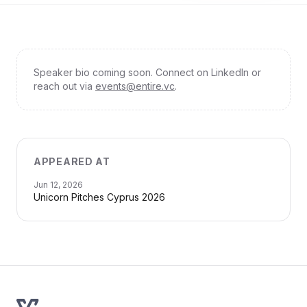
Speaker bio coming soon. Connect on LinkedIn or
reach out via
events@entire.vc
.
APPEARED AT
Jun 12, 2026
Unicorn Pitches Cyprus 2026