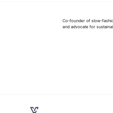
Co-founder of slow-fashio
and advocate for sustaina