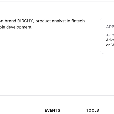
n brand BIRCHY, product analyst in fintech
ble development.
APP
Jun 
Adva
on W
EVENTS
TOOLS