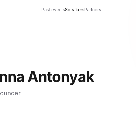
Past events
Speakers
Partners
nna Antonyak
founder