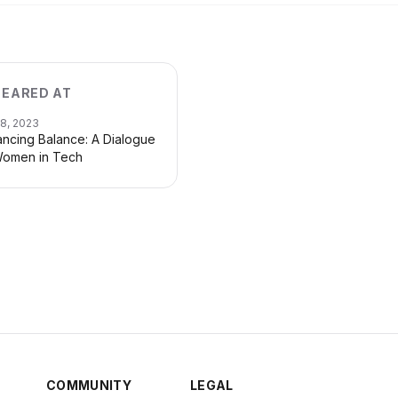
EARED AT
28, 2023
ncing Balance: A Dialogue
omen in Tech
COMMUNITY
LEGAL