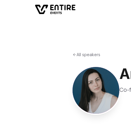
All speakers
A
Co-