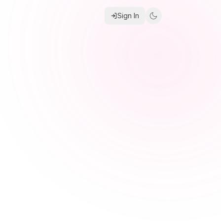
Sign In