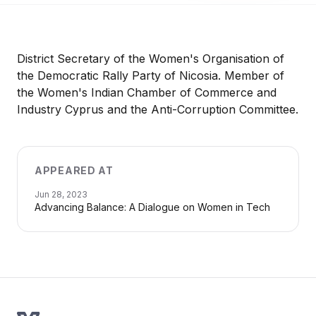
District Secretary of the Women's Organisation of
the Democratic Rally Party of Nicosia. Member of
the Women's Indian Chamber of Commerce and
Industry Cyprus and the Anti-Corruption Committee.
APPEARED AT
Jun 28, 2023
Advancing Balance: A Dialogue on Women in Tech