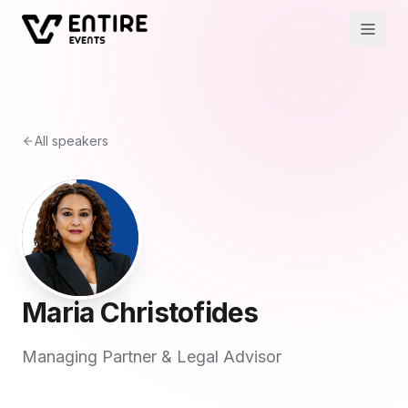
All speakers
Maria Christofides
Managing Partner & Legal Advisor