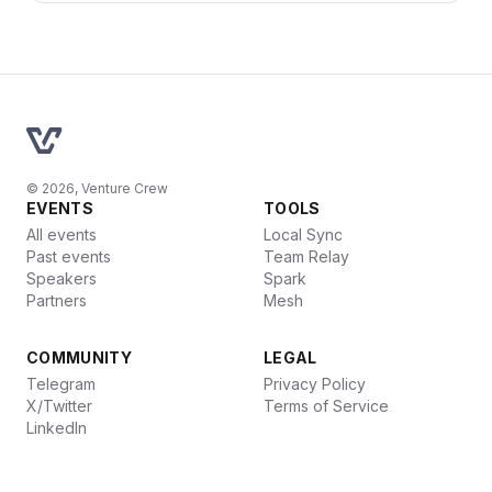
© 2026, Venture Crew
EVENTS
TOOLS
All events
Local Sync
Past events
Team Relay
Speakers
Spark
Partners
Mesh
COMMUNITY
LEGAL
Telegram
Privacy Policy
X/Twitter
Terms of Service
LinkedIn