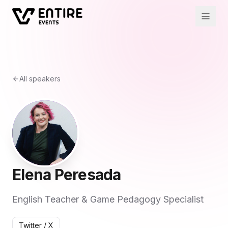
All speakers
Elena Peresada
English Teacher & Game Pedagogy Specialist
Twitter / X