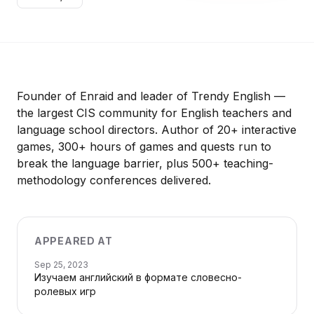
Founder of Enraid and leader of Trendy English —
the largest CIS community for English teachers and
language school directors. Author of 20+ interactive
games, 300+ hours of games and quests run to
break the language barrier, plus 500+ teaching-
methodology conferences delivered.
APPEARED AT
Sep 25, 2023
Изучаем английский в формате словесно-
ролевых игр