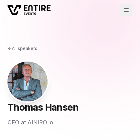
All speakers
Thomas Hansen
CEO at AINIRO.io