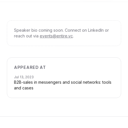
Speaker bio coming soon. Connect on LinkedIn or
reach out via
events@entire.vc
.
APPEARED AT
Jul 13, 2023
B2B-sales in messengers and social networks: tools
and cases