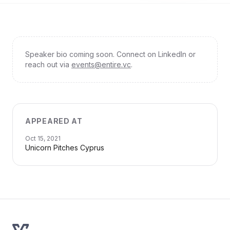
Speaker bio coming soon. Connect on LinkedIn or
reach out via
events@entire.vc
.
APPEARED AT
Oct 15, 2021
Unicorn Pitches Cyprus