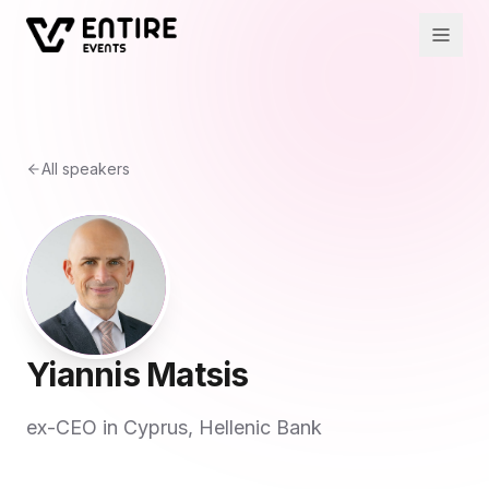
All speakers
Yiannis Matsis
ex-CEO in Cyprus, Hellenic Bank