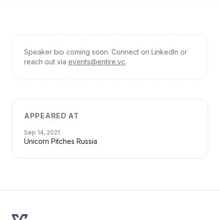
Speaker bio coming soon. Connect on LinkedIn or
reach out via
events@entire.vc
.
APPEARED AT
Sep 14, 2021
Unicorn Pitches Russia