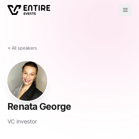
All speakers
Renata George
VC investor