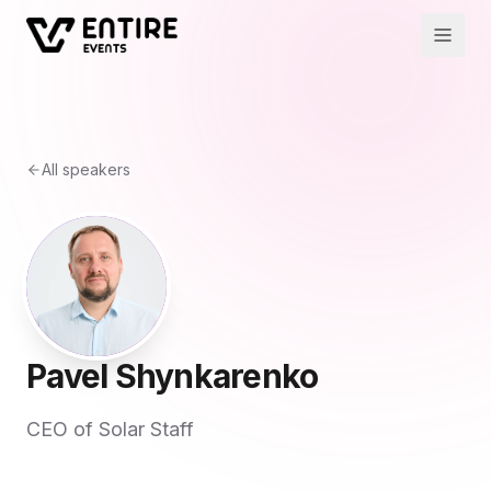
All speakers
Pavel Shynkarenko
CEO of Solar Staff