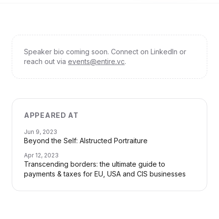
Speaker bio coming soon. Connect on LinkedIn or
reach out via
events@entire.vc
.
APPEARED AT
Jun 9, 2023
Beyond the Self: AIstructed Portraiture
Apr 12, 2023
Transcending borders: the ultimate guide to
payments & taxes for EU, USA and CIS businesses