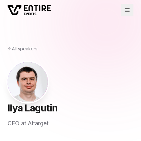
All speakers
Ilya Lagutin
CEO at Aitarget