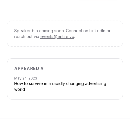
Speaker bio coming soon. Connect on LinkedIn or
reach out via
events@entire.vc
.
APPEARED AT
May 24, 2023
How to survive in a rapidly changing advertising
world