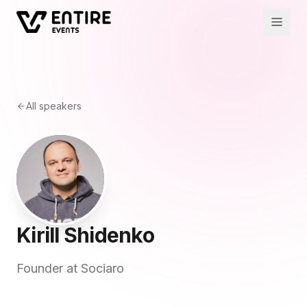
All speakers
Kirill Shidenko
Founder at Sociaro