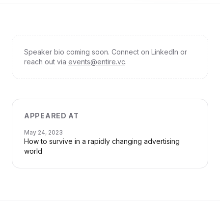
Speaker bio coming soon. Connect on LinkedIn or
reach out via
events@entire.vc
.
APPEARED AT
May 24, 2023
How to survive in a rapidly changing advertising
world