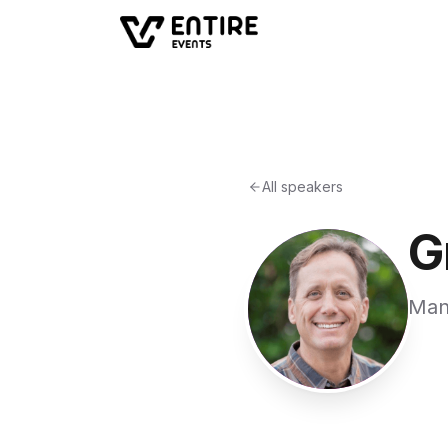
All speakers
G
Man