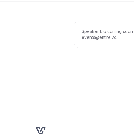
Speaker bio coming soon. 
events@entire.vc
.