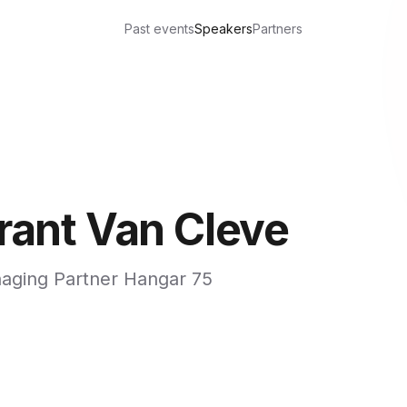
Past events
Speakers
Partners
rant Van Cleve
aging Partner Hangar 75