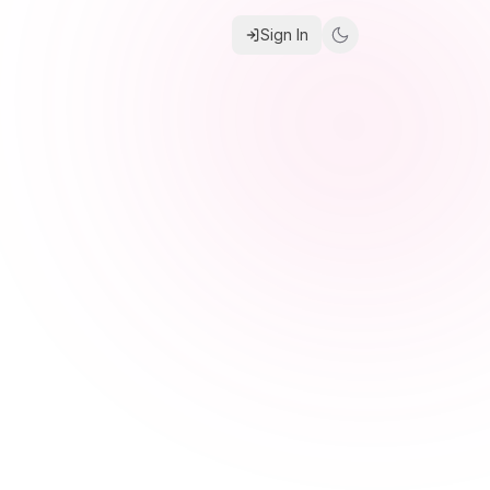
Sign In