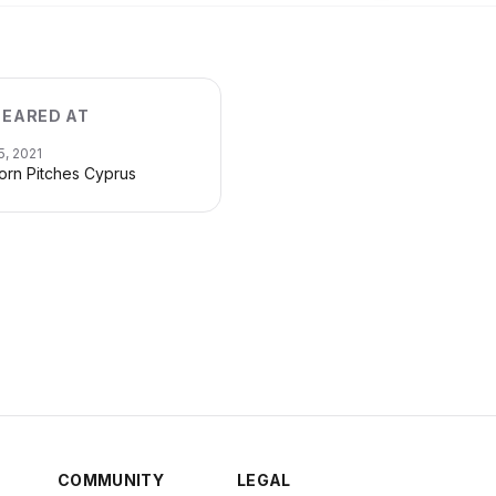
EARED AT
5, 2021
orn Pitches Cyprus
COMMUNITY
LEGAL