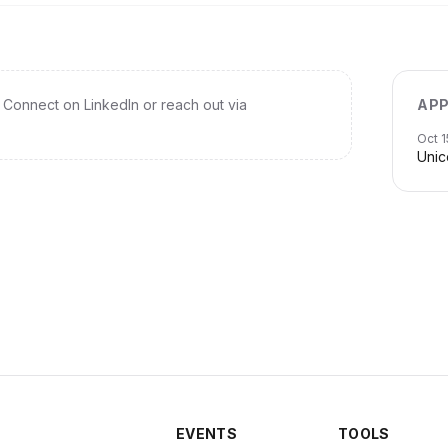
Connect on LinkedIn or reach out via
APP
Oct 1
Unic
EVENTS
TOOLS