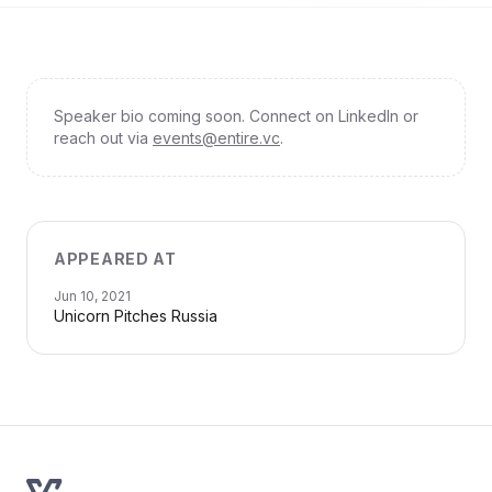
Speaker bio coming soon. Connect on LinkedIn or
reach out via
events@entire.vc
.
APPEARED AT
Jun 10, 2021
Unicorn Pitches Russia