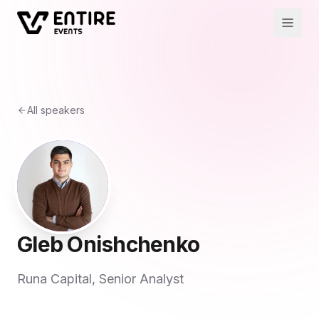
All speakers
Gleb Onishchenko
Runa Capital, Senior Analyst