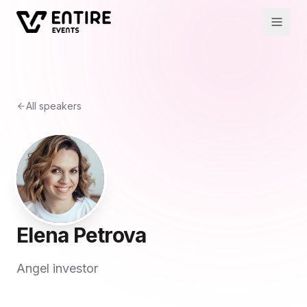
All speakers
Elena Petrova
Angel investor