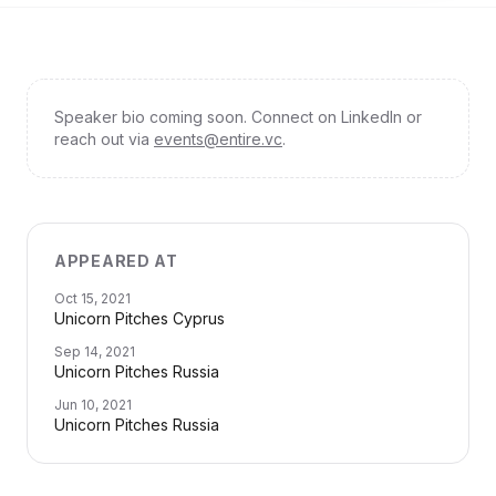
Speaker bio coming soon. Connect on LinkedIn or
reach out via
events@entire.vc
.
APPEARED AT
Oct 15, 2021
Unicorn Pitches Cyprus
Sep 14, 2021
Unicorn Pitches Russia
Jun 10, 2021
Unicorn Pitches Russia