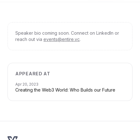
Speaker bio coming soon. Connect on LinkedIn or
reach out via
events@entire.vc
.
APPEARED AT
Apr 20, 2023
Creating the Web3 World: Who Builds our Future