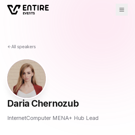
All speakers
Daria Chernozub
InternetComputer MENA+ Hub Lead