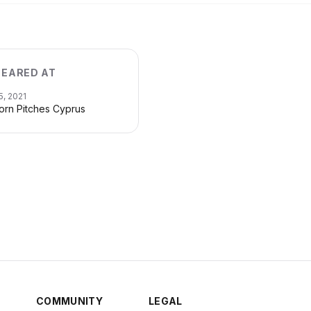
EARED AT
5, 2021
orn Pitches Cyprus
COMMUNITY
LEGAL