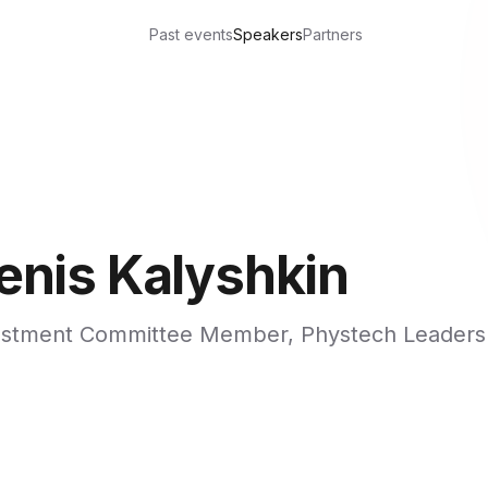
Past events
Speakers
Partners
enis Kalyshkin
estment Committee Member, Phystech Leaders