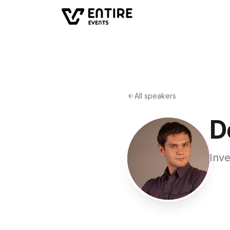
All speakers
D
Inv