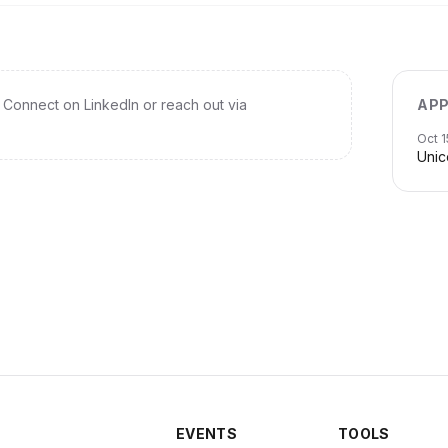
Connect on LinkedIn or reach out via
APP
Oct 1
Unic
EVENTS
TOOLS