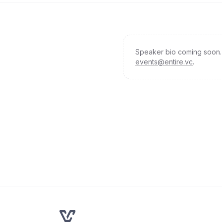
Speaker bio coming soon. 
events@entire.vc
.