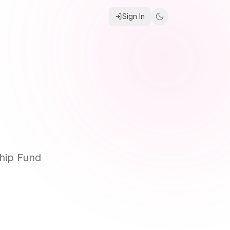
Sign In
hip Fund