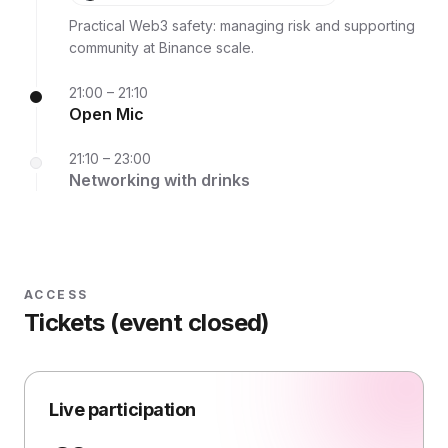
Binance
Practical Web3 safety: managing risk and supporting
community at Binance scale.
21:00 – 21:10
Open Mic
21:10 – 23:00
Networking with drinks
ACCESS
Tickets (event closed)
Live participation