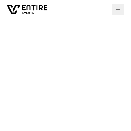
All events
Past event
ECOXCYPRUS MEETUP 18
Creating the Web3
World: Who Builds our
Future
Experts from across the blockchain industry
come together to explore the technology
shaping our future — interoperability,