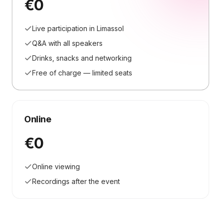
€0
Live participation in Limassol
Q&A with all speakers
Drinks, snacks and networking
Free of charge — limited seats
Online
€0
Online viewing
Recordings after the event