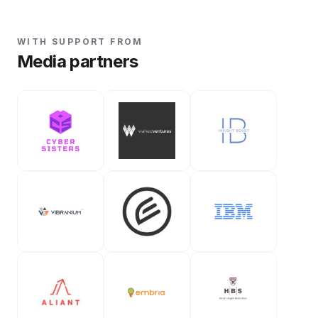
WITH SUPPORT FROM
Media partners