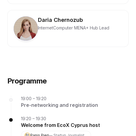
Daria Chernozub
InternetComputer MENA+ Hub Lead
Programme
19:00 – 19:20
Pre-networking and registration
19:20 – 19:30
Welcome from EcoX Cyprus host
Panis Pieri
— Startup Journalist,