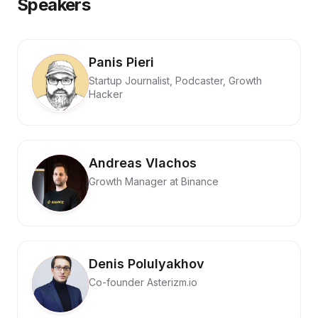
Speakers
Panis Pieri
Startup Journalist, Podcaster, Growth
Hacker
Andreas Vlachos
Growth Manager at Binance
Denis Polulyakhov
Co-founder Asterizm.io