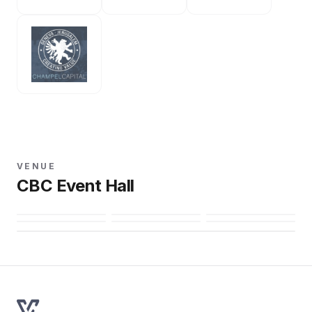
VENUE
CBC Event Hall
Open in Maps