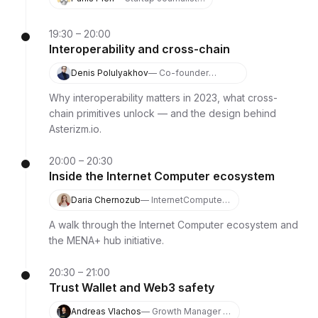
Podcaster, Growth
Hacker
19:30 – 20:00
Interoperability and cross-chain
Denis Polulyakhov
— Co-founder
Asterizm.io
Why interoperability matters in 2023, what cross-
chain primitives unlock — and the design behind
Asterizm.io.
20:00 – 20:30
Inside the Internet Computer ecosystem
Daria Chernozub
— InternetComputer
MENA+ Hub Lead
A walk through the Internet Computer ecosystem and
the MENA+ hub initiative.
20:30 – 21:00
Trust Wallet and Web3 safety
Andreas Vlachos
— Growth Manager at