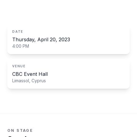
ecosystems, safety and what to actually build.
DATE
Thursday, April 20, 2023
4:00 PM
VENUE
CBC Event Hall
Limassol, Cyprus
ON STAGE