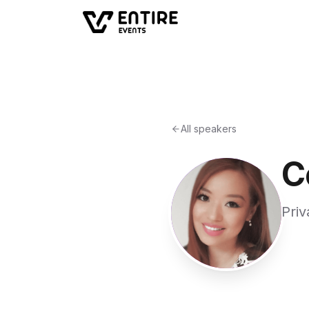
All speakers
C
Priv