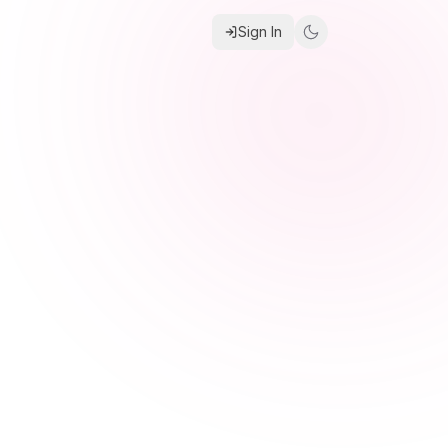
Sign In