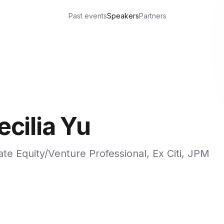
Past events
Speakers
Partners
ecilia Yu
ate Equity/Venture Professional, Ex Citi, JPM