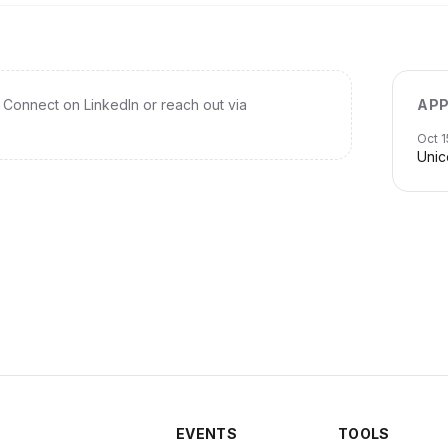
Connect on LinkedIn or reach out via
APP
Oct 1
Unic
EVENTS
TOOLS