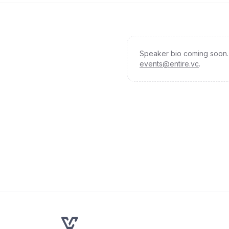
Speaker bio coming soon. 
events@entire.vc
.