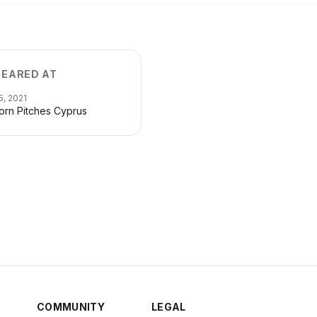
EARED AT
5, 2021
orn Pitches Cyprus
COMMUNITY
LEGAL