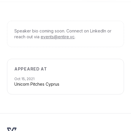
Speaker bio coming soon. Connect on LinkedIn or
reach out via
events@entire.vc
.
APPEARED AT
Oct 15, 2021
Unicorn Pitches Cyprus