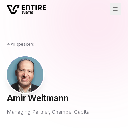
All speakers
Amir Weitmann
Managing Partner, Champel Capital