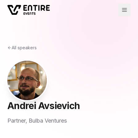
All speakers
Andrei Avsievich
Partner, Bulba Ventures