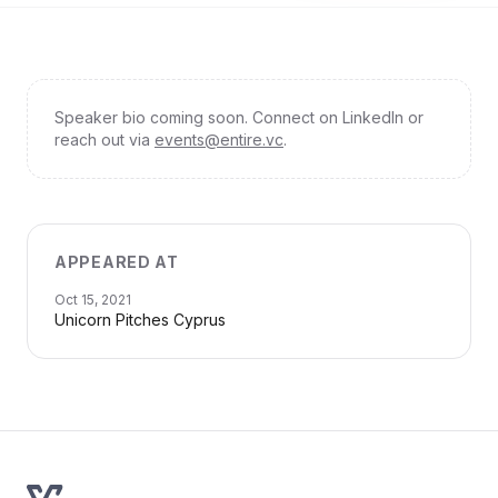
Speaker bio coming soon. Connect on LinkedIn or
reach out via
events@entire.vc
.
APPEARED AT
Oct 15, 2021
Unicorn Pitches Cyprus