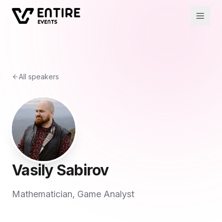
All speakers
Vasily Sabirov
Mathematician, Game Analyst