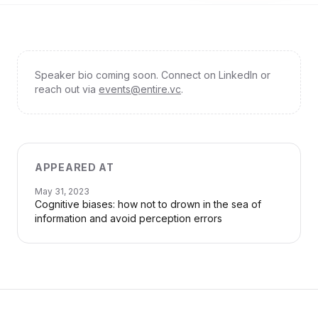
Speaker bio coming soon. Connect on LinkedIn or
reach out via
events@entire.vc
.
APPEARED AT
May 31, 2023
Cognitive biases: how not to drown in the sea of
information and avoid perception errors