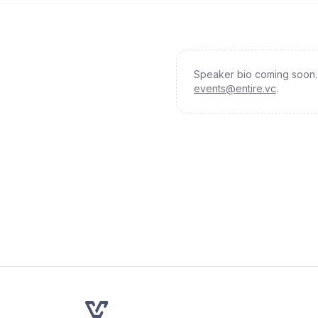
Speaker bio coming soon. 
events@entire.vc
.