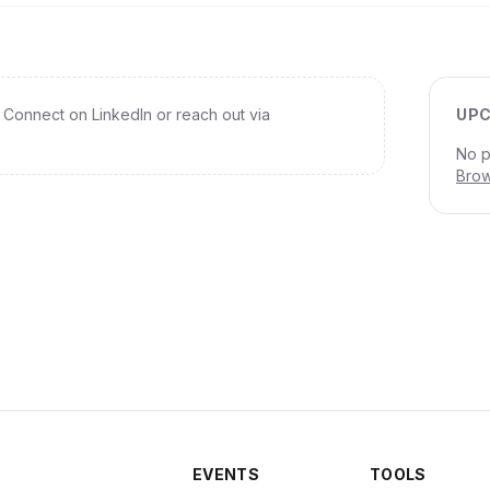
Connect on LinkedIn or reach out via
UPC
No p
Brow
EVENTS
TOOLS