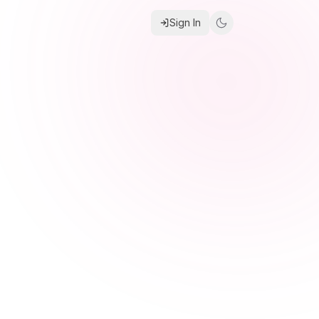
Sign In