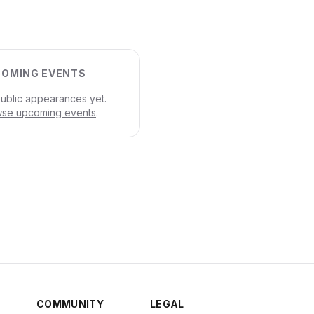
OMING EVENTS
ublic appearances yet.
se upcoming events
.
COMMUNITY
LEGAL