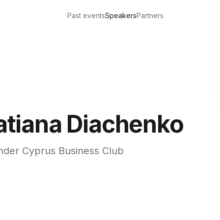
Past events
Speakers
Partners
atiana Diachenko
nder Cyprus Business Club