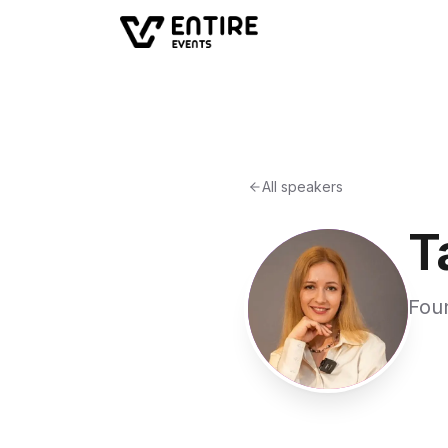
All speakers
T
Fou