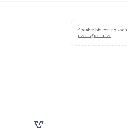
Speaker bio coming soon. 
events@entire.vc
.