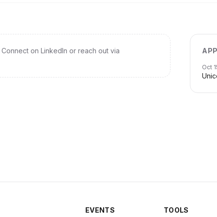
Connect on LinkedIn or reach out via
APP
Oct 1
Unic
EVENTS
TOOLS