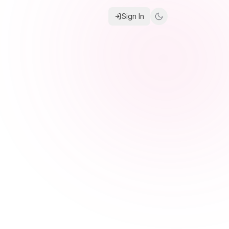
Sign In