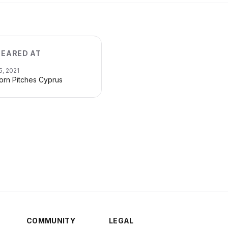
EARED AT
5, 2021
orn Pitches Cyprus
COMMUNITY
LEGAL