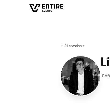
All speakers
L
Inve