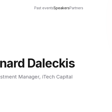
Past events
Speakers
Partners
inard Daleckis
stment Manager, iTech Capital