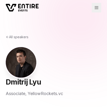
All speakers
Dmitrij Lyu
Associate, YellowRockets.vc