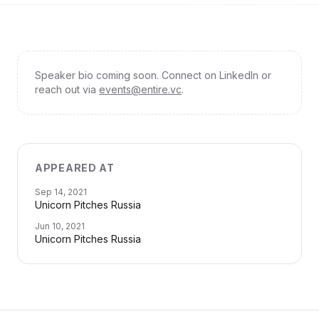
Speaker bio coming soon. Connect on LinkedIn or
reach out via
events@entire.vc
.
APPEARED AT
Sep 14, 2021
Unicorn Pitches Russia
Jun 10, 2021
Unicorn Pitches Russia