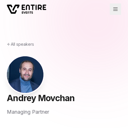
All speakers
Andrey Movchan
Managing Partner