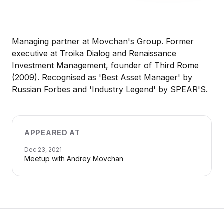
Managing partner at Movchan's Group. Former
executive at Troika Dialog and Renaissance
Investment Management, founder of Third Rome
(2009). Recognised as 'Best Asset Manager' by
Russian Forbes and 'Industry Legend' by SPEAR'S.
APPEARED AT
Dec 23, 2021
Meetup with Andrey Movchan