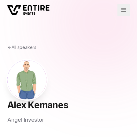
All speakers
Alex Kemanes
Angel Investor