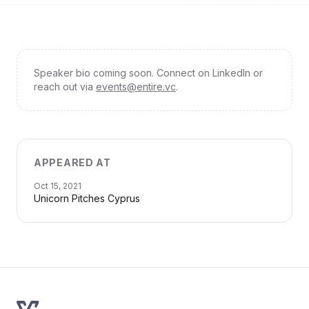
Speaker bio coming soon. Connect on LinkedIn or
reach out via
events@entire.vc
.
APPEARED AT
Oct 15, 2021
Unicorn Pitches Cyprus